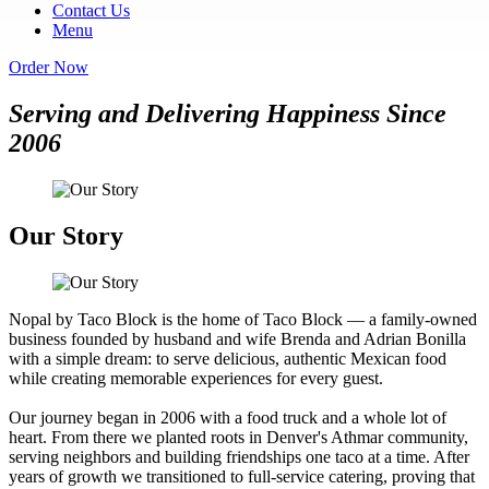
Contact Us
Menu
Order Now
Serving and Delivering Happiness Since
2006
Our Story
Nopal by Taco Block is the home of Taco Block — a family-owned
business founded by husband and wife Brenda and Adrian Bonilla
with a simple dream: to serve delicious, authentic Mexican food
while creating memorable experiences for every guest.
Our journey began in 2006 with a food truck and a whole lot of
heart. From there we planted roots in Denver's Athmar community,
serving neighbors and building friendships one taco at a time. After
years of growth we transitioned to full-service catering, proving that