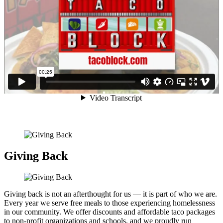
Giving Back
Giving back is not an afterthought for us — it is part of who we are.
Every year we serve free meals to those experiencing homelessness
in our community. We offer discounts and affordable taco packages
to non-profit organizations and schools, and we proudly run