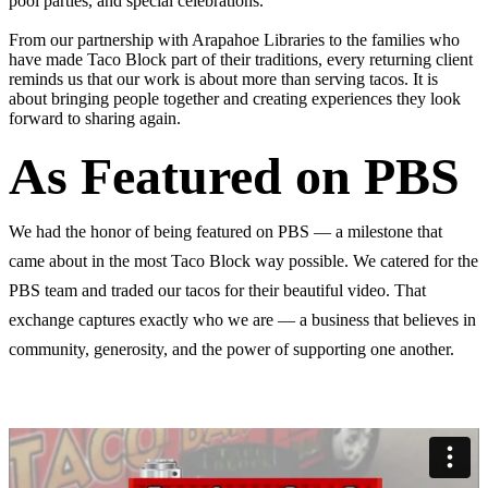
pool parties, and special celebrations.
From our partnership with Arapahoe Libraries to the families who
have made Taco Block part of their traditions, every returning client
reminds us that our work is about more than serving tacos. It is
about bringing people together and creating experiences they look
forward to sharing again.
As Featured on PBS
We had the honor of being featured on PBS — a milestone that
came about in the most Taco Block way possible. We catered for the
PBS team and traded our tacos for their beautiful video. That
exchange captures exactly who we are — a business that believes in
community, generosity, and the power of supporting one another.