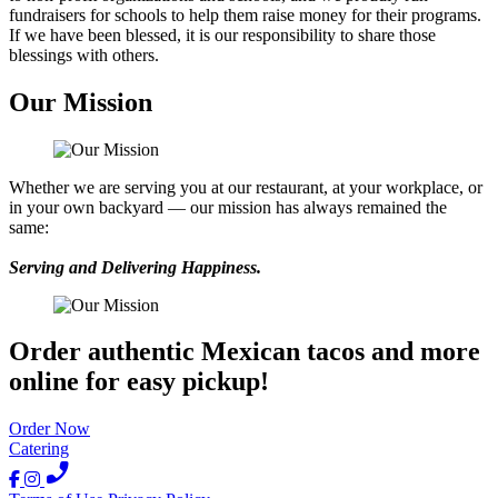
fundraisers for schools to help them raise money for their programs.
If we have been blessed, it is our responsibility to share those
blessings with others.
Our Mission
Whether we are serving you at our restaurant, at your workplace, or
in your own backyard — our mission has always remained the
same:
Serving and Delivering Happiness.
Order authentic Mexican tacos and more
online for easy pickup!
Order Now
Catering