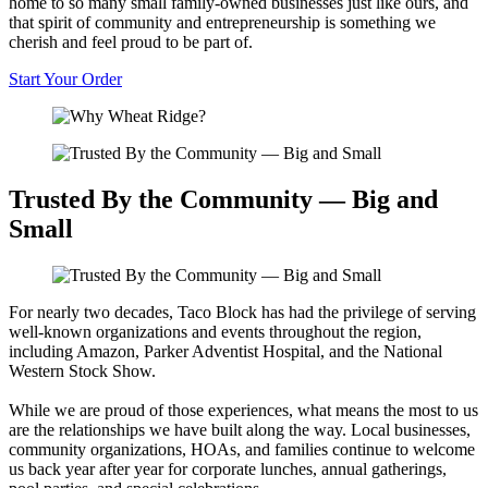
home to so many small family-owned businesses just like ours, and
that spirit of community and entrepreneurship is something we
cherish and feel proud to be part of.
Start Your Order
Trusted By the Community — Big and
Small
For nearly two decades, Taco Block has had the privilege of serving
well-known organizations and events throughout the region,
including Amazon, Parker Adventist Hospital, and the National
Western Stock Show.
While we are proud of those experiences, what means the most to us
are the relationships we have built along the way. Local businesses,
community organizations, HOAs, and families continue to welcome
us back year after year for corporate lunches, annual gatherings,