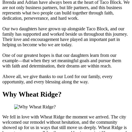
Brenda and Adrian have always been at the heart of Taco Block. We
are not only business partners, but life partners, and this business
represents what two people can build together through faith,
dedication, perseverance, and hard work.
Our two daughters have grown up alongside Taco Block, and our
family has supported and worked beside us throughout this journey.
Their love and encouragement have played an important part in
helping us become who we are today.
One of our greatest hopes is that our daughters learn from our
example—that when they set meaningful goals and pursue them
with faith and determination, their dreams are within reach.
Above all, we give thanks to our Lord for our family, every
opportunity, and every blessing along the way.
Why Wheat Ridge?
We fell in love with Wheat Ridge the moment we arrived. The city
welcomed our remodel without hesitation, and the community
showed up for us in ways that still move us deeply. Wheat Ridge is