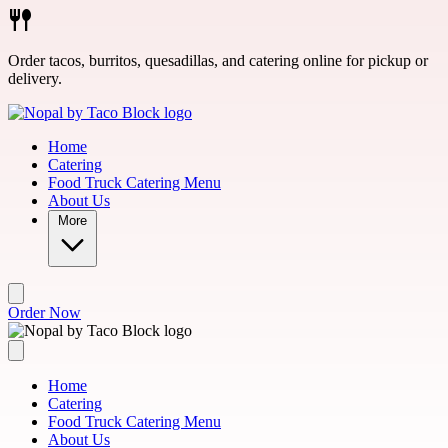
Skip to main content
Order tacos, burritos, quesadillas, and catering online for pickup or
delivery.
Home
Catering
Food Truck Catering Menu
About Us
More
Order Now
Home
Catering
Food Truck Catering Menu
About Us