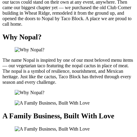
our tacos could stand on their own at any event, anywhere. Then
came our biggest chapter yet — we purchased the old Club Corner
building in Wheat Ridge, remodeled it from the ground up, and
opened the doors to Nopal by Taco Block. A place we are proud to
call home.
Why Nopal?
The name Nopal is inspired by one of our most beloved menu items
— our vegetarian taco featuring the nopal cactus in place of meat.
The nopal is a symbol of resilience, nourishment, and Mexican
heritage. Just like the cactus, Taco Block has thrived through every
season and every challenge.
A Family Business, Built With Love