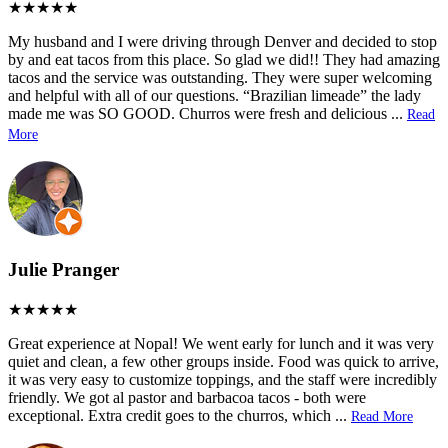
My husband and I were driving through Denver and decided to stop
by and eat tacos from this place. So glad we did!! They had amazing
tacos and the service was outstanding. They were super welcoming
and helpful with all of our questions. “Brazilian limeade” the lady
made me was SO GOOD. Churros were fresh and delicious
...
Read
More
Julie Pranger
Great experience at Nopal! We went early for lunch and it was very
quiet and clean, a few other groups inside. Food was quick to arrive,
it was very easy to customize toppings, and the staff were incredibly
friendly. We got al pastor and barbacoa tacos - both were
exceptional. Extra credit goes to the churros, which
...
Read More