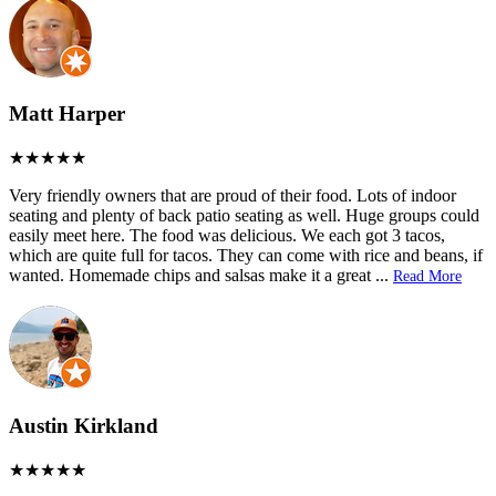
Matt Harper
Very friendly owners that are proud of their food. Lots of indoor
seating and plenty of back patio seating as well. Huge groups could
easily meet here. The food was delicious. We each got 3 tacos,
which are quite full for tacos. They can come with rice and beans, if
wanted. Homemade chips and salsas make it a great
...
Read More
Austin Kirkland