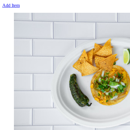
Add Item