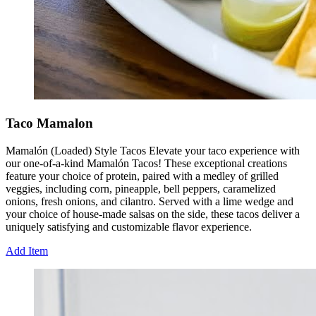
Taco Mamalon
Mamalón (Loaded) Style Tacos Elevate your taco experience with
our one-of-a-kind Mamalón Tacos! These exceptional creations
feature your choice of protein, paired with a medley of grilled
veggies, including corn, pineapple, bell peppers, caramelized
onions, fresh onions, and cilantro. Served with a lime wedge and
your choice of house-made salsas on the side, these tacos deliver a
uniquely satisfying and customizable flavor experience.
Add Item