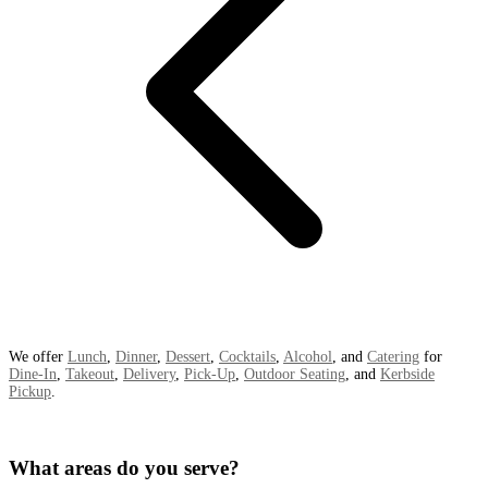
We offer
Lunch
,
Dinner
,
Dessert
,
Cocktails
,
Alcohol
, and
Catering
for
Dine-In
,
Takeout
,
Delivery
,
Pick-Up
,
Outdoor Seating
, and
Kerbside
Pickup
.
What areas do you serve?