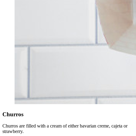
Churros
Churros are filled with a cream of either bavarian creme, cajeta or
strawberry.