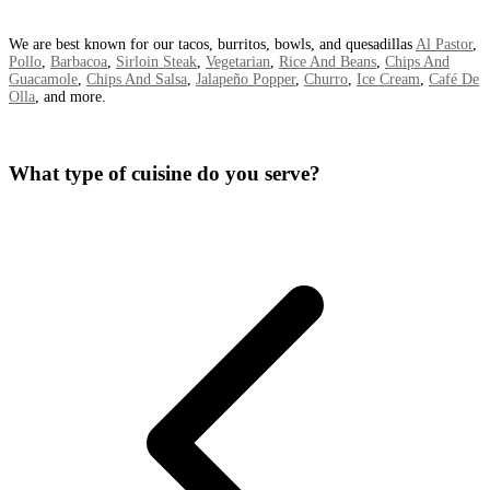
We are best known for our tacos, burritos, bowls, and quesadillas
Al Pastor
,
Pollo
,
Barbacoa
,
Sirloin Steak
,
Vegetarian
,
Rice And Beans
,
Chips And
Guacamole
,
Chips And Salsa
,
Jalapeño Popper
,
Churro
,
Ice Cream
,
Café De
Olla
, and more.
What type of cuisine do you serve?