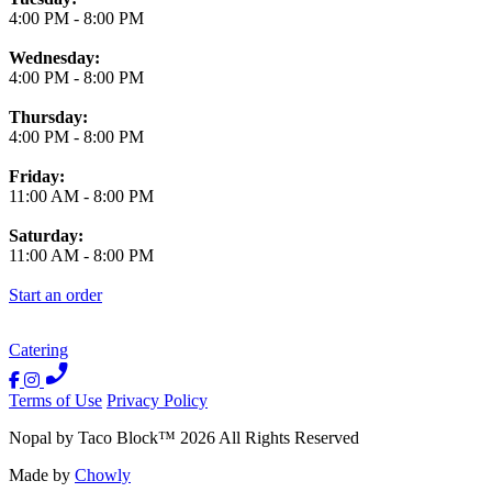
4:00 PM
-
8:00 PM
Wednesday:
4:00 PM
-
8:00 PM
Thursday:
4:00 PM
-
8:00 PM
Friday:
11:00 AM
-
8:00 PM
Saturday:
11:00 AM
-
8:00 PM
Start an order
Catering
Terms of Use
Privacy Policy
Nopal by Taco Block
™
2026
All Rights Reserved
Made by
Chowly