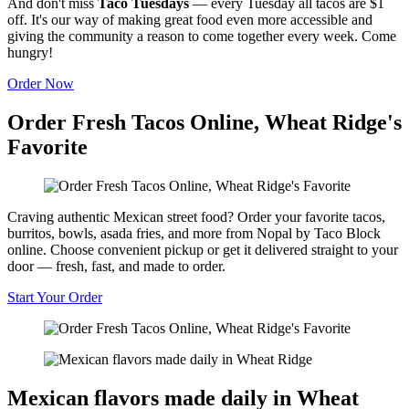
And don't miss
Taco Tuesdays
— every Tuesday all tacos are $1
off. It's our way of making great food even more accessible and
giving the community a reason to come together every week. Come
hungry!
Order Now
Order Fresh Tacos Online, Wheat Ridge's
Favorite
Craving authentic Mexican street food? Order your favorite tacos,
burritos, bowls, asada fries, and more from Nopal by Taco Block
online. Choose convenient pickup or get it delivered straight to your
door — fresh, fast, and made to order.
Start Your Order
Mexican flavors made daily in Wheat