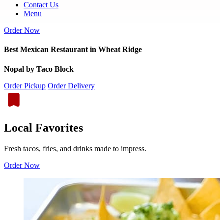
Contact Us
Menu
Order Now
Best Mexican Restaurant in Wheat Ridge
Nopal by Taco Block
Order Pickup
Order Delivery
Local Favorites
Fresh tacos, fries, and drinks made to impress.
Order Now