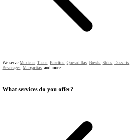
We serve
Mexican
,
Tacos
,
Burritos
,
Quesadillas
,
Bowls
,
Sides
,
Desserts
,
Beverages
,
Margaritas
, and more.
What services do you offer?