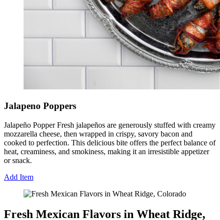
Jalapeno Poppers
Jalapeño Popper Fresh jalapeños are generously stuffed with creamy
mozzarella cheese, then wrapped in crispy, savory bacon and
cooked to perfection. This delicious bite offers the perfect balance of
heat, creaminess, and smokiness, making it an irresistible appetizer
or snack.
Add Item
Fresh Mexican Flavors in Wheat Ridge,