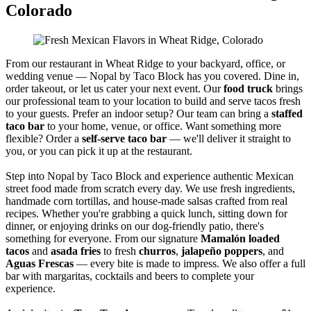
Colorado
From our restaurant in Wheat Ridge to your backyard, office, or
wedding venue — Nopal by Taco Block has you covered. Dine in,
order takeout, or let us cater your next event. Our
food truck
brings
our professional team to your location to build and serve tacos fresh
to your guests. Prefer an indoor setup? Our team can bring a
staffed
taco bar
to your home, venue, or office. Want something more
flexible? Order a
self-serve taco bar
— we'll deliver it straight to
you, or you can pick it up at the restaurant.
Step into Nopal by Taco Block and experience authentic Mexican
street food made from scratch every day. We use fresh ingredients,
handmade corn tortillas, and house-made salsas crafted from real
recipes. Whether you're grabbing a quick lunch, sitting down for
dinner, or enjoying drinks on our dog-friendly patio, there's
something for everyone. From our signature
Mamalón loaded
tacos
and
asada fries
to fresh
churros
,
jalapeño poppers
, and
Aguas Frescas
— every bite is made to impress. We also offer a full
bar with margaritas, cocktails and beers to complete your
experience.