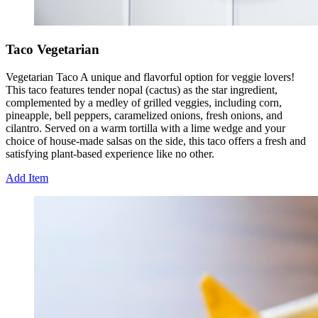
Taco Vegetarian
Vegetarian Taco A unique and flavorful option for veggie lovers!
This taco features tender nopal (cactus) as the star ingredient,
complemented by a medley of grilled veggies, including corn,
pineapple, bell peppers, caramelized onions, fresh onions, and
cilantro. Served on a warm tortilla with a lime wedge and your
choice of house-made salsas on the side, this taco offers a fresh and
satisfying plant-based experience like no other.
Add Item