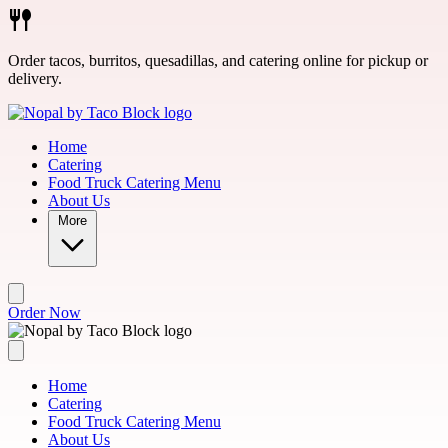
Skip to main content
Order tacos, burritos, quesadillas, and catering online for pickup or
delivery.
Home
Catering
Food Truck Catering Menu
About Us
More
Order Now
Home
Catering
Food Truck Catering Menu
About Us