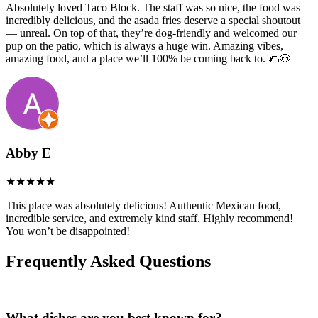
Absolutely loved Taco Block. The staff was so nice, the food was
incredibly delicious, and the asada fries deserve a special shoutout
— unreal. On top of that, they’re dog-friendly and welcomed our
pup on the patio, which is always a huge win. Amazing vibes,
amazing food, and a place we’ll 100% be coming back to. 🌮🐶
Abby E
This place was absolutely delicious! Authentic Mexican food,
incredible service, and extremely kind staff. Highly recommend!
You won’t be disappointed!
Frequently Asked Questions
What dishes are you best known for?