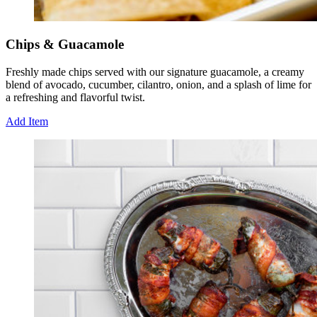
Chips & Guacamole
Freshly made chips served with our signature guacamole, a creamy
blend of avocado, cucumber, cilantro, onion, and a splash of lime for
a refreshing and flavorful twist.
Add Item