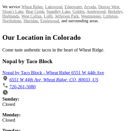
We service
Wheat Ridge
,
Lakewood
,
Edgewater
,
Arvada
,
Denver West
,
Sloan's Lake
,
Bear Creek
,
Standley Lake
,
Golden
,
Applewood
,
Berkeley
,
Highlands
,
West Colfax
,
LoHi
,
Jefferson Park
,
Westminster
,
Littleton
,
Northglenn
,
Sheridan
,
Englewood
, and surrounding areas.
Our Location in Colorado
Come taste authentic tacos in the heart of Wheat Ridge.
Nopal by Taco Block
Nopal by Taco Block - Wheat Ridge 6551 W 44th Ave
6551 W 44th Ave, Wheat Ridge, CO, 80033, US
720-261-5080
Business Hours
Sunday:
Closed
Monday:
Closed
Tuesday: