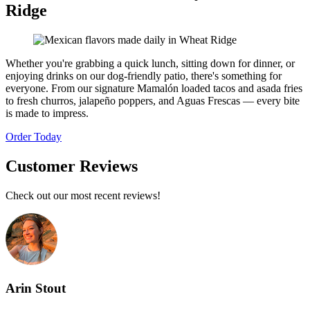
Ridge
Whether you're grabbing a quick lunch, sitting down for dinner, or
enjoying drinks on our dog-friendly patio, there's something for
everyone. From our signature Mamalón loaded tacos and asada fries
to fresh churros, jalapeño poppers, and Aguas Frescas — every bite
is made to impress.
Order Today
Customer Reviews
Check out our most recent reviews!
Arin Stout