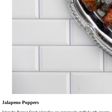
Jalapeno Poppers