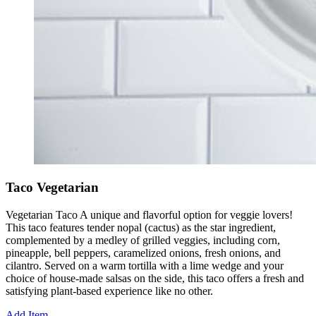
Taco Vegetarian
Vegetarian Taco A unique and flavorful option for veggie lovers!
This taco features tender nopal (cactus) as the star ingredient,
complemented by a medley of grilled veggies, including corn,
pineapple, bell peppers, caramelized onions, fresh onions, and
cilantro. Served on a warm tortilla with a lime wedge and your
choice of house-made salsas on the side, this taco offers a fresh and
satisfying plant-based experience like no other.
Add Item