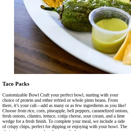
Taco Packs
Customizable Bowl Craft your perfect bowl, starting with your
choice of protein and either refried or whole pinto beans. From
there, it’s your call—add as many or as few ingredients as you like!
Choose from rice, corn, pineapple, bell peppers, caramelized onions,
fresh onions, cilantro, lettuce, cotija cheese, sour cream, and a lime
wedge for a fresh finish. To complete your meal, we include a side
of crispy chips, perfect for dipping or enjoying with your bowl. The