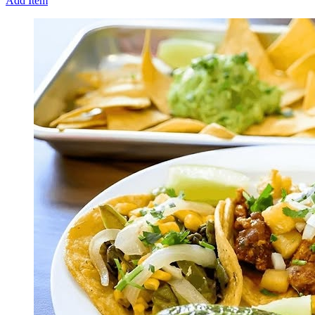
Add Item