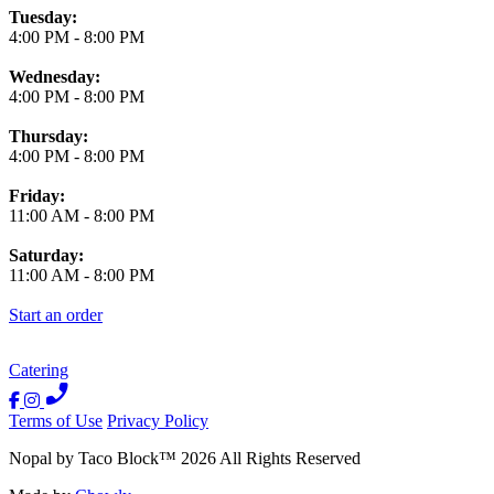
Tuesday:
4:00 PM
-
8:00 PM
Wednesday:
4:00 PM
-
8:00 PM
Thursday:
4:00 PM
-
8:00 PM
Friday:
11:00 AM
-
8:00 PM
Saturday:
11:00 AM
-
8:00 PM
Start an order
Catering
Terms of Use
Privacy Policy
Nopal by Taco Block
™
2026
All Rights Reserved