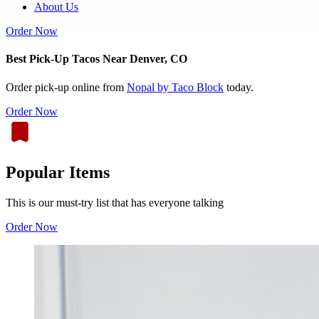
About Us
Order Now
Best Pick-Up Tacos Near Denver, CO
Order pick-up online from
Nopal by Taco Block
today.
Order Now
Popular Items
This is our must-try list that has everyone talking
Order Now