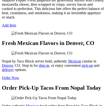
Jalapeño Popper Fresh jalapeños are generously stuffed with creamy
mozzarella cheese, then wrapped in crispy, savory bacon and
cooked to perfection. This delicious bite offers the perfect balance of
heat, creaminess, and smokiness, making it an irresistible appetizer
or snack.
Add Item
Fresh Mexican Flavors in Denver, CO
Nopal by Taco Block serves bold, authentic
Mexican
cuisine in
Denver
, CO. Stop in for
dine-in
, or enjoy convenient
pick-up
and
delivery
options.
Order Now
Order Pick-Up Tacos From Nopal Today
Order authentic
Mexican
food online from Nopal by Taco Block in