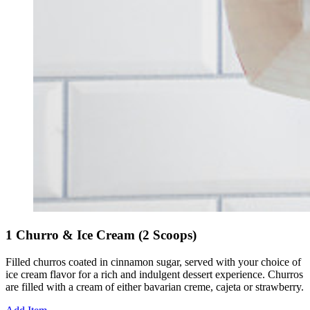
1 Churro & Ice Cream (2 Scoops)
Filled churros coated in cinnamon sugar, served with your choice of
ice cream flavor for a rich and indulgent dessert experience. Churros
are filled with a cream of either bavarian creme, cajeta or strawberry.