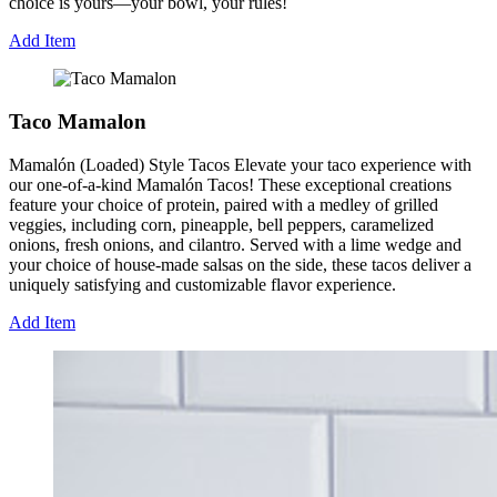
choice is yours—your bowl, your rules!
Add Item
Taco Mamalon
Mamalón (Loaded) Style Tacos Elevate your taco experience with
our one-of-a-kind Mamalón Tacos! These exceptional creations
feature your choice of protein, paired with a medley of grilled
veggies, including corn, pineapple, bell peppers, caramelized
onions, fresh onions, and cilantro. Served with a lime wedge and
your choice of house-made salsas on the side, these tacos deliver a
uniquely satisfying and customizable flavor experience.
Add Item