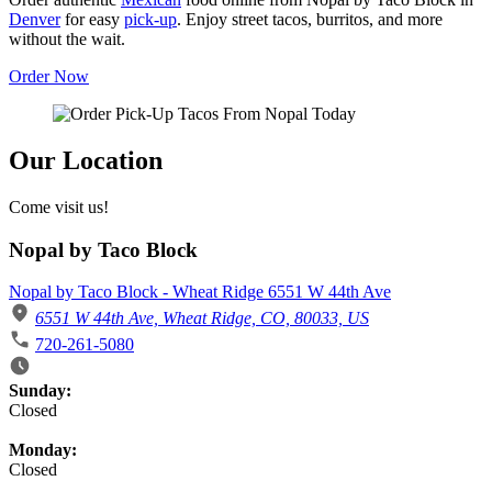
Denver
for easy
pick-up
. Enjoy street tacos, burritos, and more
without the wait.
Order Now
Our Location
Come visit us!
Nopal by Taco Block
Nopal by Taco Block - Wheat Ridge 6551 W 44th Ave
6551 W 44th Ave, Wheat Ridge, CO, 80033, US
720-261-5080
Business Hours
Sunday:
Closed
Monday:
Closed