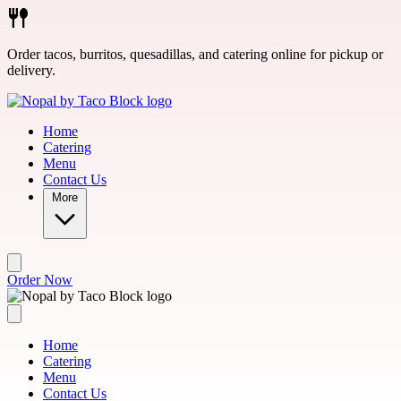
Skip to main content
Order tacos, burritos, quesadillas, and catering online for pickup or
delivery.
Home
Catering
Menu
Contact Us
More
Order Now
Home
Catering
Menu
Contact Us