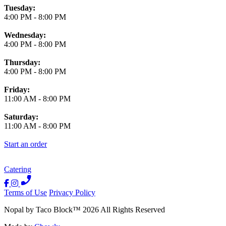
Tuesday:
4:00 PM
-
8:00 PM
Wednesday:
4:00 PM
-
8:00 PM
Thursday:
4:00 PM
-
8:00 PM
Friday:
11:00 AM
-
8:00 PM
Saturday:
11:00 AM
-
8:00 PM
Start an order
Catering
Terms of Use
Privacy Policy
Nopal by Taco Block
™
2026
All Rights Reserved