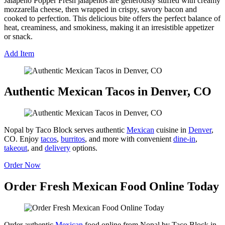
Jalapeño Popper Fresh jalapeños are generously stuffed with creamy
mozzarella cheese, then wrapped in crispy, savory bacon and
cooked to perfection. This delicious bite offers the perfect balance of
heat, creaminess, and smokiness, making it an irresistible appetizer
or snack.
Add Item
Authentic Mexican Tacos in Denver, CO
Nopal by Taco Block serves authentic
Mexican
cuisine in
Denver
,
CO. Enjoy
tacos
,
burritos
, and more with convenient
dine-in
,
takeout
, and
delivery
options.
Order Now
Order Fresh Mexican Food Online Today
Order authentic
Mexican
food online from Nopal by Taco Block in