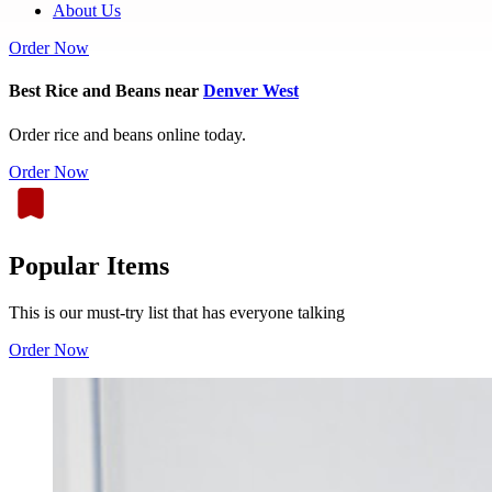
About Us
Order Now
Best Rice and Beans near
Denver West
Order rice and beans online today.
Order Now
Popular Items
This is our must-try list that has everyone talking
Order Now