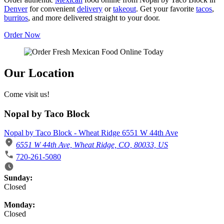
Denver
for convenient
delivery
or
takeout
. Get your favorite
tacos
,
burritos
, and more delivered straight to your door.
Order Now
Our Location
Come visit us!
Nopal by Taco Block
Nopal by Taco Block - Wheat Ridge 6551 W 44th Ave
6551 W 44th Ave, Wheat Ridge, CO, 80033, US
720-261-5080
Business Hours
Sunday:
Closed
Monday:
Closed