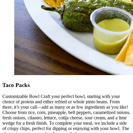
Taco Packs
Customizable Bowl Craft your perfect bowl, starting with your
choice of protein and either refried or whole pinto beans. From
there, it’s your call—add as many or as few ingredients as you like!
Choose from rice, corn, pineapple, bell peppers, caramelized onions,
fresh onions, cilantro, lettuce, cotija cheese, sour cream, and a lime
wedge for a fresh finish. To complete your meal, we include a side
of crispy chips, perfect for dipping or enjoying with your bowl. The