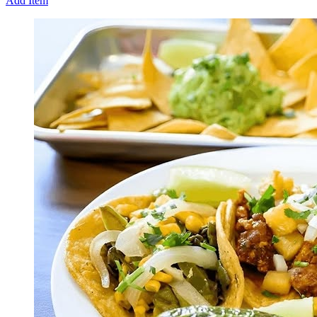
Add Item