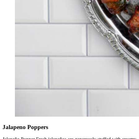
Jalapeno Poppers