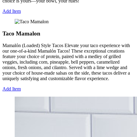
choice is yours—your bowl, your rules!
Add Item
Taco Mamalon
Mamalón (Loaded) Style Tacos Elevate your taco experience with
our one-of-a-kind Mamalón Tacos! These exceptional creations
feature your choice of protein, paired with a medley of grilled
veggies, including corn, pineapple, bell peppers, caramelized
onions, fresh onions, and cilantro. Served with a lime wedge and
your choice of house-made salsas on the side, these tacos deliver a
uniquely satisfying and customizable flavor experience.
Add Item