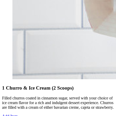
1 Churro & Ice Cream (2 Scoops)
Filled churros coated in cinnamon sugar, served with your choice of
ice cream flavor for a rich and indulgent dessert experience. Churros
are filled with a cream of either bavarian creme, cajeta or strawberry.