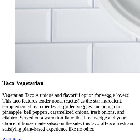
Taco Vegetarian
Vegetarian Taco A unique and flavorful option for veggie lovers!
This taco features tender nopal (cactus) as the star ingredient,
complemented by a medley of grilled veggies, including corn,
pineapple, bell peppers, caramelized onions, fresh onions, and
cilantro. Served on a warm tortilla with a lime wedge and your
choice of house-made salsas on the side, this taco offers a fresh and
satisfying plant-based experience like no other.
Add Item