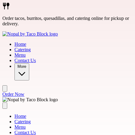
Skip to main content
Order tacos, burritos, quesadillas, and catering online for pickup or
delivery.
Home
Catering
Menu
Contact Us
More
Order Now
Home
Catering
Menu
Contact Us